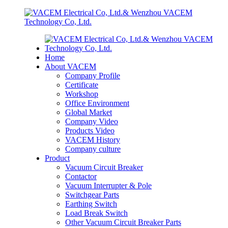
Home
About VACEM
Company Profile
Certificate
Workshop
Office Environment
Global Market
Company Video
Products Video
VACEM History
Company culture
Product
Vacuum Circuit Breaker
Contactor
Vacuum Interrupter & Pole
Switchgear Parts
Earthing Switch
Load Break Switch
Other Vacuum Circuit Breaker Parts