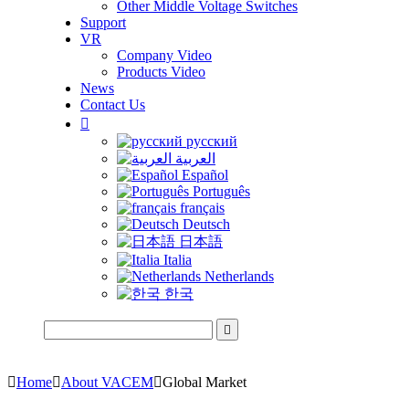
Other Middle Voltage Switches
Support
VR
Company Video
Products Video
News
Contact Us

русский
العربية
Español
Português
français
Deutsch
日本語
Italia
Netherlands
한국


Home

About VACEM

Global Market