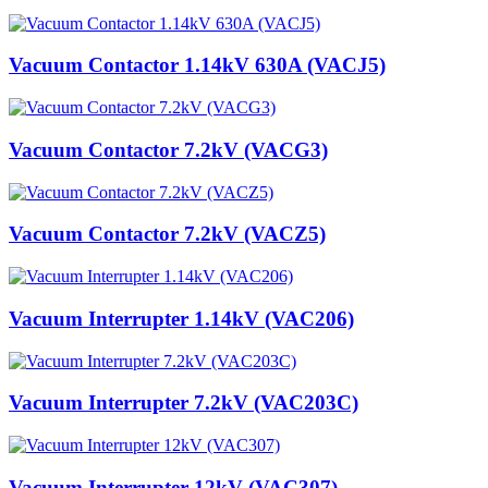
Vacuum Contactor 1.14kV 630A (VACJ5)
Vacuum Contactor 7.2kV (VACG3)
Vacuum Contactor 7.2kV (VACZ5)
Vacuum Interrupter 1.14kV (VAC206)
Vacuum Interrupter 7.2kV (VAC203C)
Vacuum Interrupter 12kV (VAC307)