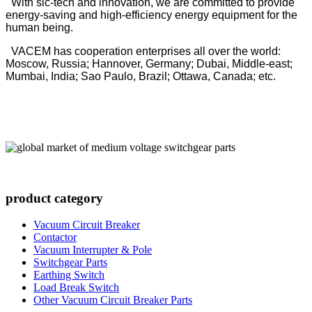
With sic-tech and innovation, we are committed to provide
energy-saving and high-efficiency energy equipment for the
human being.
VACEM has cooperation enterprises all over the world:
Moscow, Russia; Hannover, Germany; Dubai, Middle-east;
Mumbai, India; Sao Paulo, Brazil; Ottawa, Canada; etc.
product category
Vacuum Circuit Breaker
Contactor
Vacuum Interrupter & Pole
Switchgear Parts
Earthing Switch
Load Break Switch
Other Vacuum Circuit Breaker Parts