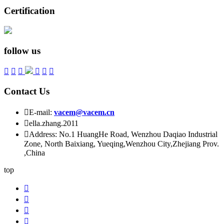
Certification
follow us






Contact Us

E-mail:
vacem@vacem.cn

ella.zhang.2011

Address: No.1 HuangHe Road, Wenzhou Daqiao Industrial
Zone, North Baixiang, Yueqing,Wenzhou City,Zhejiang Prov.
,China
top



