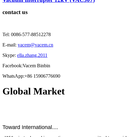
contact us
Tel: 0086-577-88512278
E-mail:
vacem@vacem.cn
Skype:
ella.zhang.2011
Facebook:Vacem Binbin
WhatsApp:+86 15906776690
Global Market
Toward International....