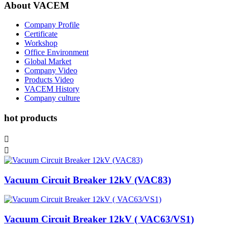
About VACEM
Company Profile
Certificate
Workshop
Office Environment
Global Market
Company Video
Products Video
VACEM History
Company culture
hot products


Vacuum Circuit Breaker 12kV (VAC83)
Vacuum Circuit Breaker 12kV ( VAC63/VS1)