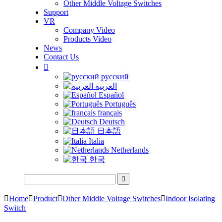
Other Middle Voltage Switches
Support
VR
Company Video
Products Video
News
Contact Us

русский
العربية
Español
Português
français
Deutsch
日本語
Italia
Netherlands
한국


Home

Product

Other Middle Voltage Switches

Indoor Isolating
Switch