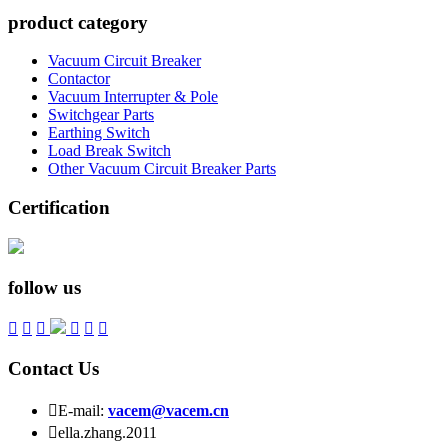
product category
Vacuum Circuit Breaker
Contactor
Vacuum Interrupter & Pole
Switchgear Parts
Earthing Switch
Load Break Switch
Other Vacuum Circuit Breaker Parts
Certification
follow us






Contact Us

E-mail:
vacem@vacem.cn

ella.zhang.2011