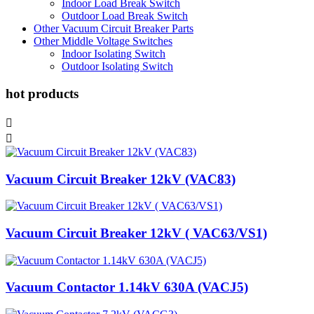
Indoor Load Break Switch
Outdoor Load Break Switch
Other Vacuum Circuit Breaker Parts
Other Middle Voltage Switches
Indoor Isolating Switch
Outdoor Isolating Switch
hot products


Vacuum Circuit Breaker 12kV (VAC83)
Vacuum Circuit Breaker 12kV ( VAC63/VS1)
Vacuum Contactor 1.14kV 630A (VACJ5)