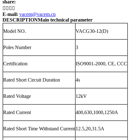
share:




E-mail:
vacem@vacem.cn
DESCRIPTION
Main technical parameter
Model NO.
VACG30-12(D)
Poles Number
3
Certification
ISO9001-2000, CE, CCC
Rated Short Circuit Duration
4s
Rated Voltage
12kV
Rated Current
400,630,1000,1250A
Rated Short Time Withstand Current
12.5,20,31.5A