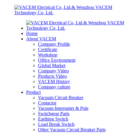
Home
About VACEM
Company Profile
Certificate
Workshop
Office Environment
Global Market
Company Video
Products Video
VACEM History
Company culture
Product
Vacuum Circuit Breaker
Contactor
Vacuum Interrupter & Pole
Switchgear Parts
Earthing Switch
Load Break Switch
Other Vacuum Circuit Breaker Parts