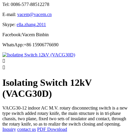
Tel: 0086-577-88512278
E-mail:
vacem@vacem.cn
Skype:
ella.zhang.2011
Facebook:Vacem Binbin
WhatsApp:+86 15906776690


Isolating Switch 12kV
(VACG30D)
VACG30-12 indoor AC M.V. rotary disconnecting switch is a new
type switch added rotary knife, the main structure is in tri-phase
chassis, two plane, fixed two sets of insulator and contact, through
the rotary knife, so as to realize the switch closing and opening.
Inquiry
contact us
PDF Download