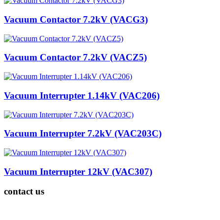
Vacuum Contactor 7.2kV (VACG3)
Vacuum Contactor 7.2kV (VACZ5)
Vacuum Interrupter 1.14kV (VAC206)
Vacuum Interrupter 7.2kV (VAC203C)
Vacuum Interrupter 12kV (VAC307)
contact us