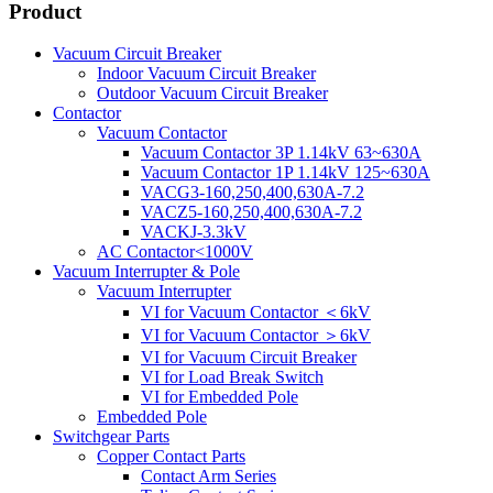
Product
Vacuum Circuit Breaker
Indoor Vacuum Circuit Breaker
Outdoor Vacuum Circuit Breaker
Contactor
Vacuum Contactor
Vacuum Contactor 3P 1.14kV 63~630A
Vacuum Contactor 1P 1.14kV 125~630A
VACG3-160,250,400,630A-7.2
VACZ5-160,250,400,630A-7.2
VACKJ-3.3kV
AC Contactor<1000V
Vacuum Interrupter & Pole
Vacuum Interrupter
VI for Vacuum Contactor ＜6kV
VI for Vacuum Contactor ＞6kV
VI for Vacuum Circuit Breaker
VI for Load Break Switch
VI for Embedded Pole
Embedded Pole
Switchgear Parts
Copper Contact Parts
Contact Arm Series