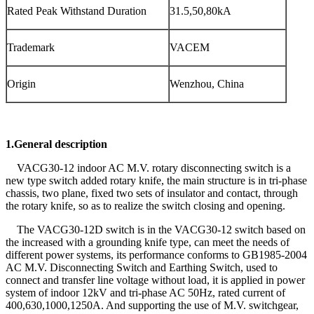
Rated Peak Withstand Duration
31.5,50,80kA
Trademark
VACEM
Origin
Wenzhou, China
1.General description
VACG30-12 indoor AC M.V. rotary disconnecting switch is a
new type switch added rotary knife, the main structure is in tri-phase
chassis, two plane, fixed two sets of insulator and contact, through
the rotary knife, so as to realize the switch closing and opening.
The VACG30-12D switch is in the VACG30-12 switch based on
the increased with a grounding knife type, can meet the needs of
different power systems, its performance conforms to GB1985-2004
AC M.V. Disconnecting Switch and Earthing Switch, used to
connect and transfer line voltage without load, it is applied in power
system of indoor 12kV and tri-phase AC 50Hz, rated current of
400,630,1000,1250A. And supporting the use of M.V. switchgear,