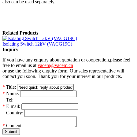
also can be used separately.
Related Products
Isolating Switch 12kV (VACG19C)
Inquiry
If you have any enquiry about quotation or cooperation,please feel
free to email us at
vacem@vacem.cn
or use the following enquiry form. Our sales representative will
contact you soon. Thank you for your interest in our products.
*
Title:
*
Name:
*
Tel:
*
E-mail:
*
Country:
*
Content:
Submit