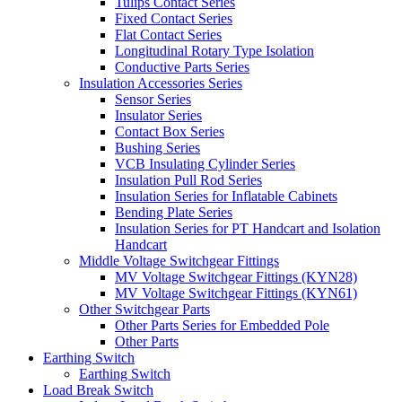
Tulips Contact Series
Fixed Contact Series
Flat Contact Series
Longitudinal Rotary Type Isolation
Conductive Parts Series
Insulation Accessories Series
Sensor Series
Insulator Series
Contact Box Series
Bushing Series
VCB Insulating Cylinder Series
Insulation Pull Rod Series
Insulation Series for Inflatable Cabinets
Bending Plate Series
Insulation Series for PT Handcart and Isolation
Handcart
Middle Voltage Switchgear Fittings
MV Voltage Switchgear Fittings (KYN28)
MV Voltage Switchgear Fittings (KYN61)
Other Switchgear Parts
Other Parts Series for Embedded Pole
Other Parts
Earthing Switch
Earthing Switch
Load Break Switch