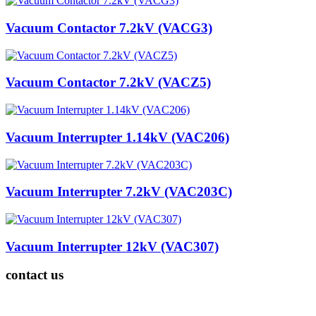
Vacuum Contactor 7.2kV (VACG3)
Vacuum Contactor 7.2kV (VACZ5)
Vacuum Interrupter 1.14kV (VAC206)
Vacuum Interrupter 7.2kV (VAC203C)
Vacuum Interrupter 12kV (VAC307)
contact us