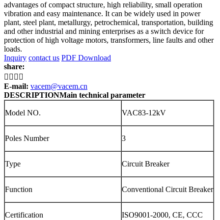
advantages of compact structure, high reliability, small operation
vibration and easy maintenance. It can be widely used in power
plant, steel plant, metallurgy, petrochemical, transportation, building
and other industrial and mining enterprises as a switch device for
protection of high voltage motors, transformers, line faults and other
loads.
Inquiry
contact us
PDF Download
share:




E-mail:
vacem@vacem.cn
DESCRIPTION
Main technical parameter
Model NO.
VAC83-12kV
Poles Number
3
Type
Circuit Breaker
Function
Conventional Circuit Breaker
Certification
ISO9001-2000, CE, CCC