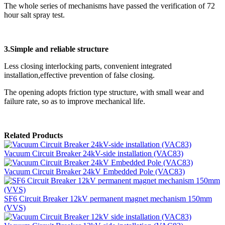
The whole series of mechanisms have passed the verification of 72
hour salt spray test.
3.Simple and reliable structure
Less closing interlocking parts, convenient integrated
installation,effective prevention of false closing.
The opening adopts friction type structure, with small wear and
failure rate, so as to improve mechanical life.
Related Products
Vacuum Circuit Breaker 24kV-side installation (VAC83)
Vacuum Circuit Breaker 24kV Embedded Pole (VAC83)
SF6 Circuit Breaker 12kV permanent magnet mechanism 150mm
(VVS)