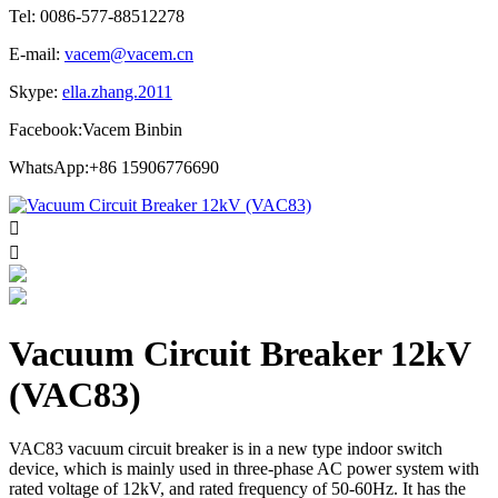
Tel: 0086-577-88512278
E-mail:
vacem@vacem.cn
Skype:
ella.zhang.2011
Facebook:Vacem Binbin
WhatsApp:+86 15906776690


Vacuum Circuit Breaker 12kV
(VAC83)
VAC83 vacuum circuit breaker is in a new type indoor switch
device, which is mainly used in three-phase AC power system with
rated voltage of 12kV, and rated frequency of 50-60Hz. It has the