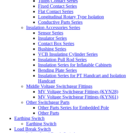
Tulips Contact Series
Fixed Contact Series
Flat Contact Series
Longitudinal Rotary Type Isolation
Conductive Parts Series
Insulation Accessories Series
Sensor Series
Insulator Series
Contact Box Series
Bushing Series
VCB Insulating Cylinder Series
Insulation Pull Rod Series
Insulation Series for Inflatable Cabinets
Bending Plate Series
Insulation Series for PT Handcart and Isolation
Handcart
Middle Voltage Switchgear Fittings
MV Voltage Switchgear Fittings (KYN28)
MV Voltage Switchgear Fittings (KYN61)
Other Switchgear Parts
Other Parts Series for Embedded Pole
Other Parts
Earthing Switch
Earthing Switch
Load Break Switch