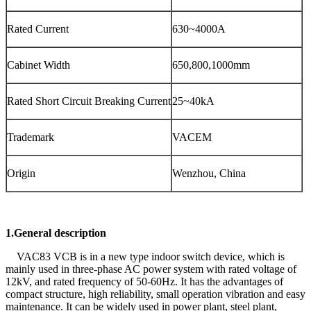
Rated Current
630~4000A
Cabinet Width
650,800,1000mm
Rated Short Circuit Breaking Current
25~40kA
Trademark
VACEM
Origin
Wenzhou, China
1.General description
VAC83 VCB is in a new type indoor switch device, which is
mainly used in three-phase AC power system with rated voltage of
12kV, and rated frequency of 50-60Hz. It has the advantages of
compact structure, high reliability, small operation vibration and easy
maintenance. It can be widely used in power plant, steel plant,