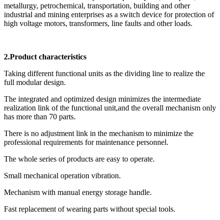
metallurgy, petrochemical, transportation, building and other
industrial and mining enterprises as a switch device for protection of
high voltage motors, transformers, line faults and other loads.
2.Product characteristics
Taking different functional units as the dividing line to realize the
full modular design.
The integrated and optimized design minimizes the intermediate
realization link of the functional unit,and the overall mechanism only
has more than 70 parts.
There is no adjustment link in the mechanism to minimize the
professional requirements for maintenance personnel.
The whole series of products are easy to operate.
Small mechanical operation vibration.
Mechanism with manual energy storage handle.
Fast replacement of wearing parts without special tools.