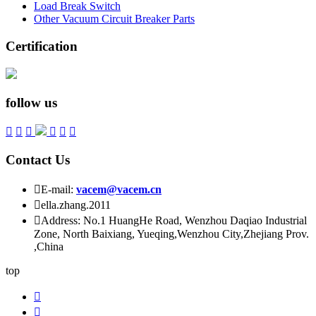
Load Break Switch
Other Vacuum Circuit Breaker Parts
Certification
follow us






Contact Us

E-mail:
vacem@vacem.cn

ella.zhang.2011

Address: No.1 HuangHe Road, Wenzhou Daqiao Industrial
Zone, North Baixiang, Yueqing,Wenzhou City,Zhejiang Prov.
,China
top

