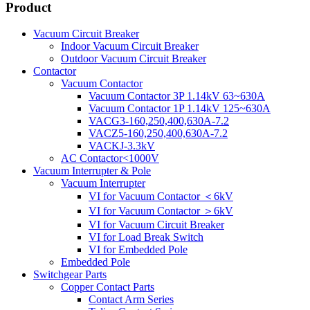
Product
Vacuum Circuit Breaker
Indoor Vacuum Circuit Breaker
Outdoor Vacuum Circuit Breaker
Contactor
Vacuum Contactor
Vacuum Contactor 3P 1.14kV 63~630A
Vacuum Contactor 1P 1.14kV 125~630A
VACG3-160,250,400,630A-7.2
VACZ5-160,250,400,630A-7.2
VACKJ-3.3kV
AC Contactor<1000V
Vacuum Interrupter & Pole
Vacuum Interrupter
VI for Vacuum Contactor ＜6kV
VI for Vacuum Contactor ＞6kV
VI for Vacuum Circuit Breaker
VI for Load Break Switch
VI for Embedded Pole
Embedded Pole
Switchgear Parts
Copper Contact Parts
Contact Arm Series