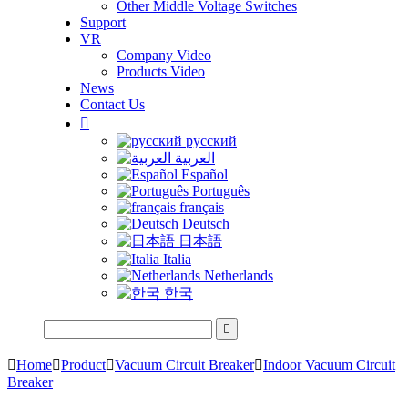
Other Middle Voltage Switches
Support
VR
Company Video
Products Video
News
Contact Us

русский
العربية
Español
Português
français
Deutsch
日本語
Italia
Netherlands
한국


Home

Product

Vacuum Circuit Breaker

Indoor Vacuum Circuit
Breaker