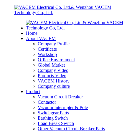
Home
About VACEM
Company Profile
Certificate
Workshop
Office Environment
Global Market
Company Video
Products Video
VACEM History
Company culture
Product
Vacuum Circuit Breaker
Contactor
Vacuum Interrupter & Pole
Switchgear Parts
Earthing Switch
Load Break Switch
Other Vacuum Circuit Breaker Parts