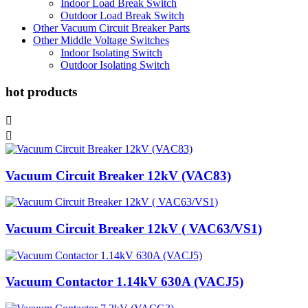
Indoor Load Break Switch
Outdoor Load Break Switch
Other Vacuum Circuit Breaker Parts
Other Middle Voltage Switches
Indoor Isolating Switch
Outdoor Isolating Switch
hot products


Vacuum Circuit Breaker 12kV (VAC83)
Vacuum Circuit Breaker 12kV ( VAC63/VS1)
Vacuum Contactor 1.14kV 630A (VACJ5)