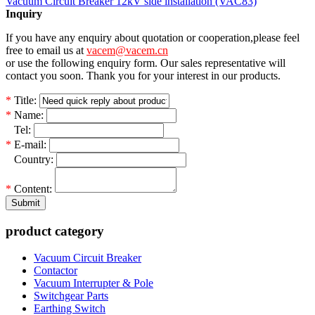
Vacuum Circuit Breaker 12kV side installation (VAC83)
Inquiry
If you have any enquiry about quotation or cooperation,please feel
free to email us at
vacem@vacem.cn
or use the following enquiry form. Our sales representative will
contact you soon. Thank you for your interest in our products.
*
Title:
*
Name:
*
Tel:
*
E-mail:
*
Country:
*
Content:
Submit
product category
Vacuum Circuit Breaker
Contactor
Vacuum Interrupter & Pole
Switchgear Parts
Earthing Switch